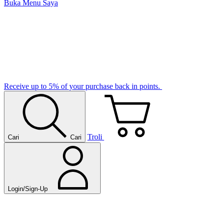
Buka Menu Saya
Receive up to 5% of your purchase back in points.
Troli
Cari
Cari
Login/Sign-Up