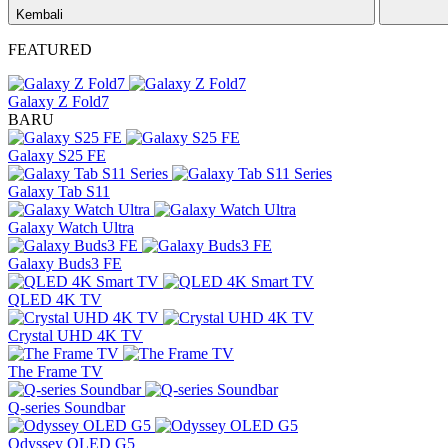
Kembali
FEATURED
Galaxy Z Fold7
BARU
Galaxy S25 FE
Galaxy Tab S11
Galaxy Watch Ultra
Galaxy Buds3 FE
QLED 4K TV
Crystal UHD 4K TV
The Frame TV
Q-series Soundbar
Odyssey OLED G5