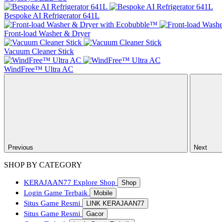
Bespoke AI Refrigerator 641L
Front-load Washer & Dryer
Vacuum Cleaner Stick
WindFree™ Ultra AC
Previous
Next
SHOP BY CATEGORY
KERAJAAN77
Explore Shop
Shop
Login Game Terbaik
Mobile
Situs Game Resmi
LINK KERAJAAN77
Situs Game Resmi
Gacor