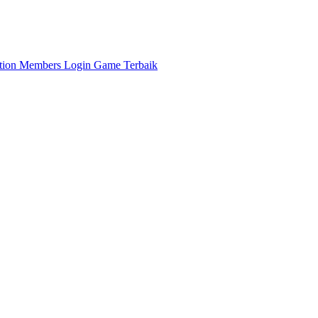
ation
Members
Login Game Terbaik