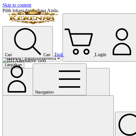
Skip to content
Pilih lokasi dan bahasa Anda.
Troli
Login
Cari
Cari
Lanjutkan
Navigation
Tutup