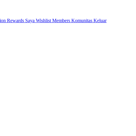
tion
Rewards Saya
Wishlist
Members
Komunitas
Keluar