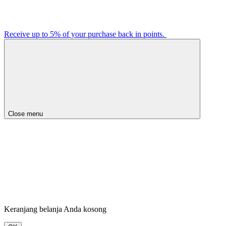
Receive up to 5% of your purchase back in points.
Close menu
Keranjang belanja Anda kosong