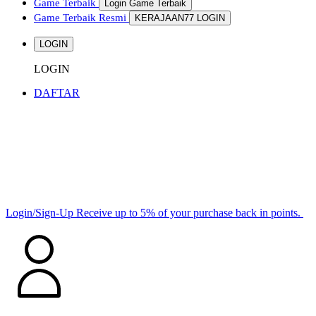
Game Terbaik
Login Game Terbaik
Game Terbaik Resmi
KERAJAAN77 LOGIN
LOGIN
LOGIN
DAFTAR
Login/Sign-Up
Receive up to 5% of your purchase back in points.