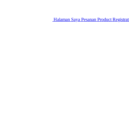
Halaman Saya
Pesanan
Product Registra