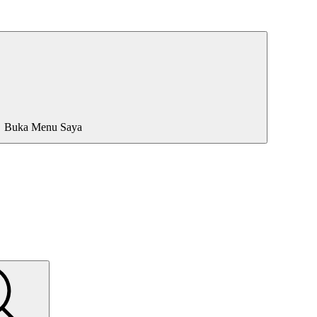
Buka Menu Saya