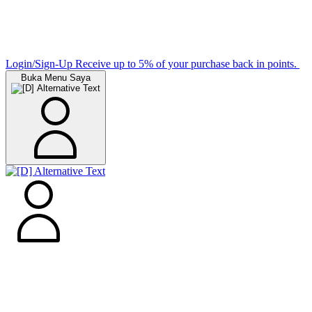
Login/Sign-Up
Receive up to 5% of your purchase back in points.
Buka Menu Saya