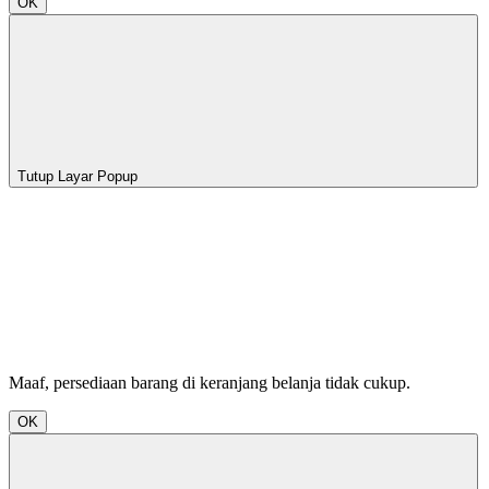
OK
Tutup Layar Popup
Maaf, persediaan barang di keranjang belanja tidak cukup.
OK