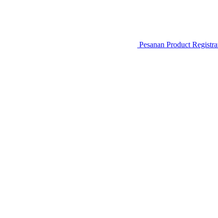
Pesanan
Product Registr